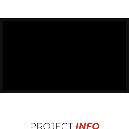
PROJECT
INFO