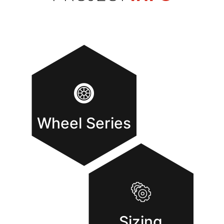
Wheel Series
Sizing