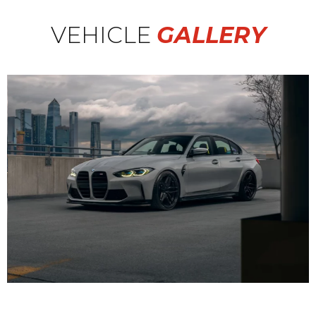
VEHICLE
GALLERY