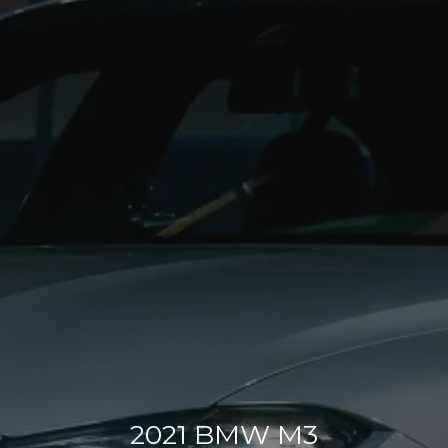
2021 BMW M3