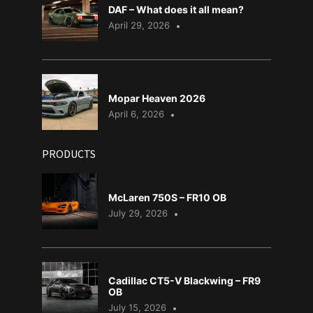
DAF – What does it all mean?
April 29, 2026
Mopar Heaven 2026
April 6, 2026
PRODUCTS
McLaren 750S – FR10 OB
July 29, 2026
Cadillac CT5-V Blackwing – FR9
OB
July 15, 2026