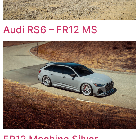
Audi RS6 – FR12 MS