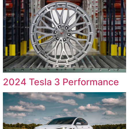
2024 Tesla 3 Performance