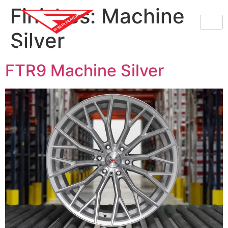
Finishes:
Machine
Silver
FTR9 Machine Silver