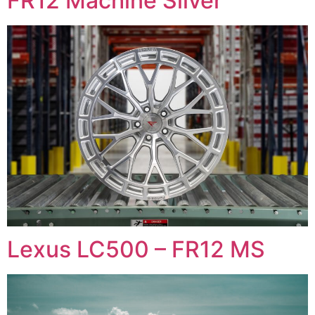
FR12 Machine Silver
Lexus LC500 – FR12 MS