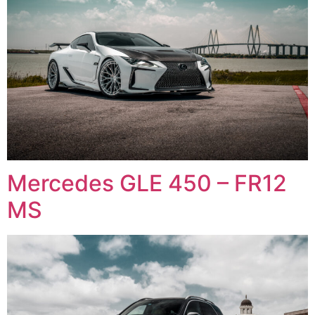
Mercedes GLE 450 – FR12
MS