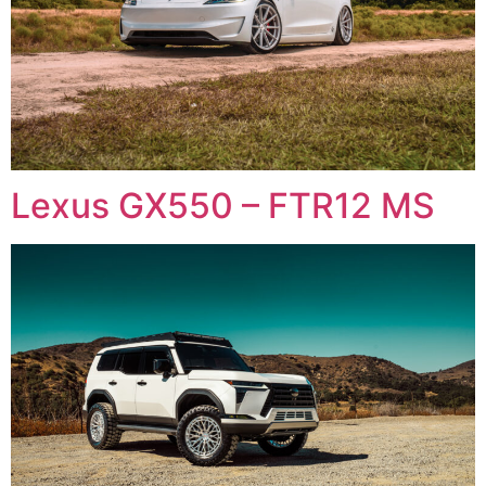
Lexus GX550 – FTR12 MS