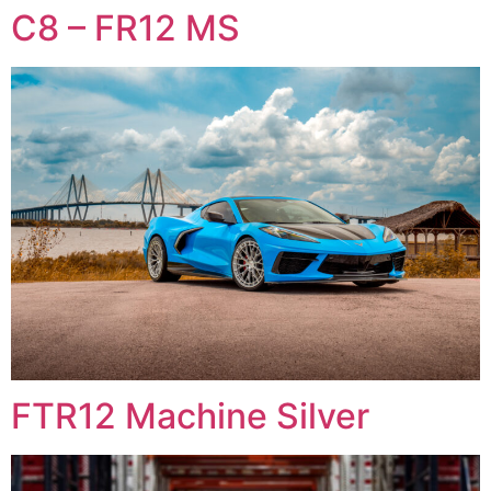
C8 – FR12 MS
FTR12 Machine Silver