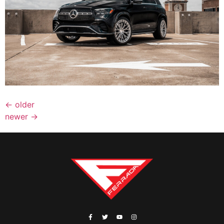
←
older
newer
→