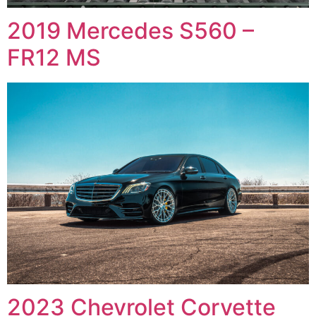
2019 Mercedes S560 –
FR12 MS
2023 Chevrolet Corvette