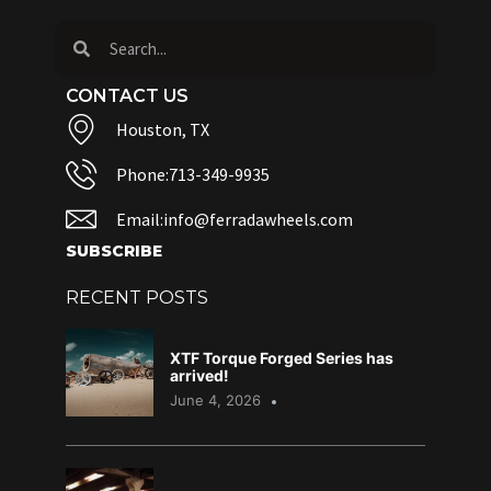
CONTACT US
Houston, TX
Phone:713-349-9935
Email:info@ferradawheels.com
SUBSCRIBE
RECENT POSTS
XTF Torque Forged Series has
arrived!
June 4, 2026